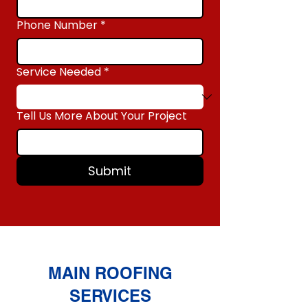
Phone Number
*
Service Needed
*
Tell Us More About Your Project
Submit
MAIN ROOFING
SERVICES