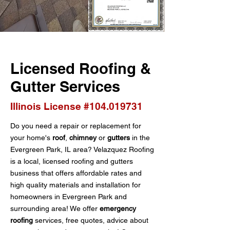
Licensed Roofing &
Gutter Services
Illinois License #104.019731
Do you need a repair or replacement for
your home's
roof
,
chimney
or
gutters
in the
Evergreen Park, IL area? Velazquez Roofing
is a local, licensed roofing and gutters
business that offers affordable rates and
high quality materials and installation for
homeowners in Evergreen Park and
surrounding area! We offer
emergency
roofing
services, free quotes, advice about