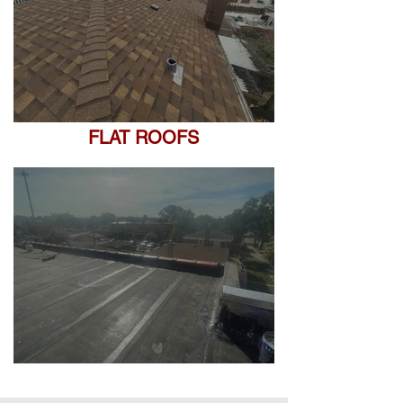
FLAT ROOFS