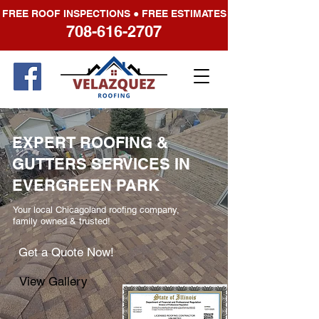
FREE ROOF INSPECTIONS ● FREE ESTIMATES
708-616-2707
EXPERT ROOFING &
GUTTERS SERVICES IN
EVERGREEN PARK
Your local Chicagoland roofing company,
family owned & trusted!
Get a Quote Now!
View Gallery