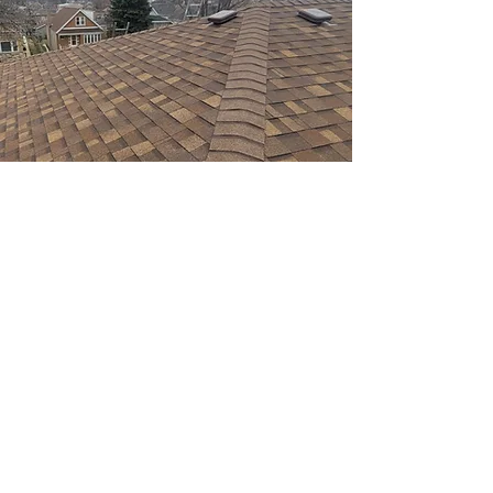
WHY CHOOSE VELAZQUEZ
ROOFING?
At Velazquez Roofing, we offer a wide range
of services to meet all of your roofing and
gutters needs. Our roof replacement service
ensures that your home is protected from the
elements while enhancing its curb appeal. We
also specialize in gutters, roof repairs,