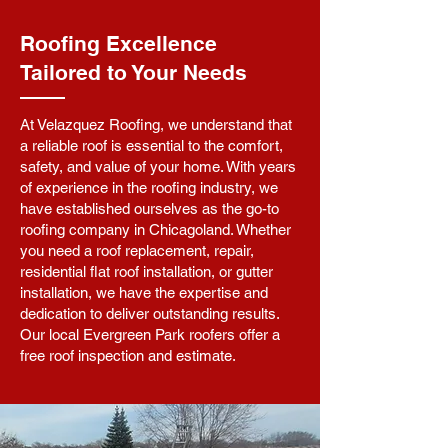
Roofing Excellence
Tailored to Your Needs
At Velazquez Roofing, we understand that
a reliable roof is essential to the comfort,
safety, and value of your home. With years
of experience in the roofing industry, we
have established ourselves as the go-to
roofing company in Chicagoland. Whether
you need a roof replacement, repair,
residential flat roof installation, or gutter
installation, we have the expertise and
dedication to deliver outstanding results.
Our local Evergreen Park roofers offer a
free roof inspection and estimate.