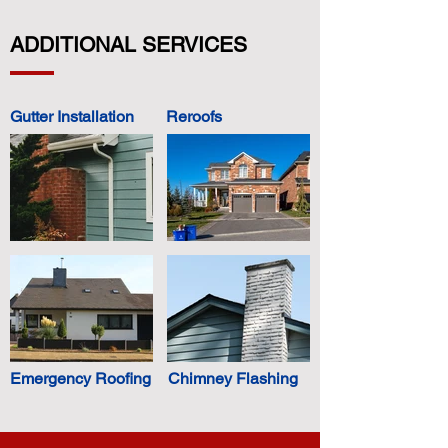
ADDITIONAL SERVICES
Gutter Installation
Reroofs
Emergency Roofing
Chimney Flashing