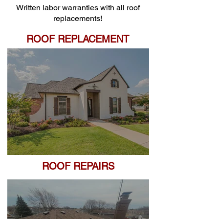
Written labor warranties with all roof
replacements!
ROOF REPLACEMENT
ROOF REPAIRS