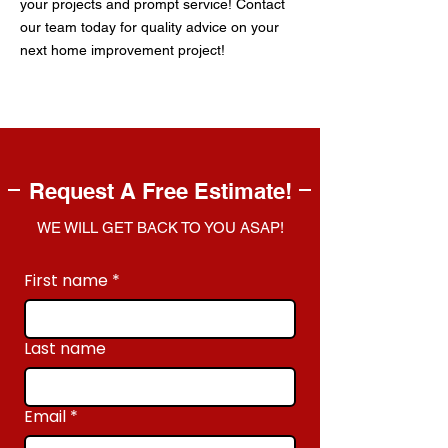
your projects and prompt service! Contact
our team today for quality advice on your
next home improvement project!
Request A Free Estimate!
WE WILL GET BACK TO YOU ASAP!
First name
*
Last name
Email
*