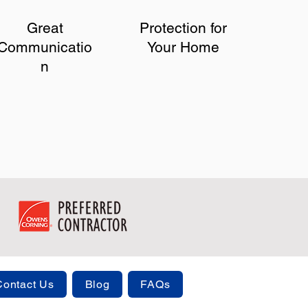
Great
Protection for
Communicatio
Your Home
n
Contact Us
Blog
FAQs