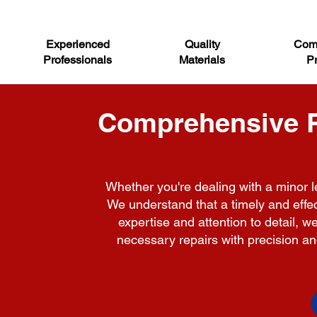
Experienced
Quality
Comp
Professionals
Materials
Pr
Comprehensive Ro
Whether you're dealing with a minor le
We understand that a timely and effect
expertise and attention to detail, 
necessary repairs with precision and 