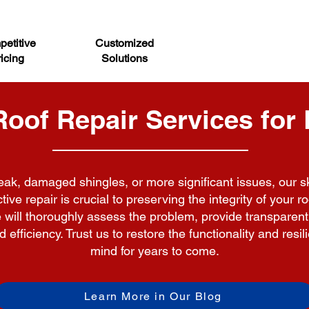
etitive
Customized
icing
Solutions
of Repair Services for 
ak, damaged shingles, or more significant issues, our ski
ive repair is crucial to preserving the integrity of your 
we will thoroughly assess the problem, provide transpar
efficiency. Trust us to restore the functionality and resi
mind for years to come.
Learn More in Our Blog