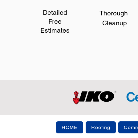
Detailed
Thorough
Free
Cleanup
Estimates
HOME
Roofing
Comme