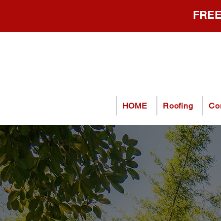
FREE
HOME
Roofing
Co