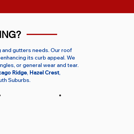
ING?
g and gutters needs. Our roof
enhancing its curb appeal. We
ngles, or general wear and tear.
cago Ridge
,
Hazel Crest
,
uth Suburbs.