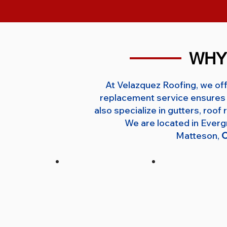
WHY
At Velazquez Roofing, we off
replacement service ensures 
also specialize in gutters, roo
We are located in Ever
Matteson,
O