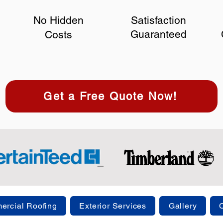
No Hidden
Satisfaction
Guaranteed
Costs
Get a Free Quote Now!
rcial Roofing
Exterior Services
Gallery