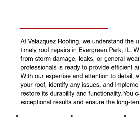
At Velazquez Roofing, we understand the 
timely roof repairs in Evergreen Park, IL. 
from storm damage, leaks, or general wear 
professionals is ready to provide efficient a
With our expertise and attention to detail, 
your roof, identify any issues, and implemen
restore its durability and functionality. You 
exceptional results and ensure the long-te