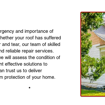
urgency and importance of
Whether your roof has suffered
and tear, our team of skilled
nd reliable repair services.
we will assess the condition of
t effective solutions to
can trust us to deliver
rm protection of your home.