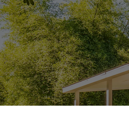
Get a Quote Now!