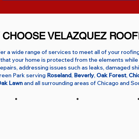
 CHOOSE VELAZQUEZ ROOF
er a wide range of services to meet all of your roofin
that your home is protected from the elements while 
f repairs, addressing issues such as leaks, damaged shi
green Park serving
Roseland
,
Beverly
,
Oak Forest
,
Chi
ak Lawn
and all surrounding areas of Chicago and So