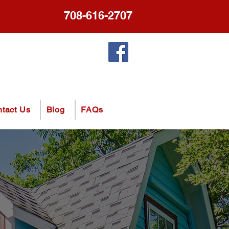
708-616-2707
tact Us
Blog
FAQs