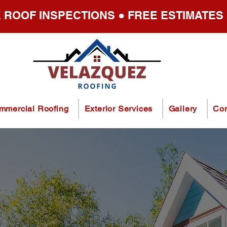
 ROOF INSPECTIONS ● FREE ESTIMATES
mmercial Roofing
Exterior Services
Gallery
Con