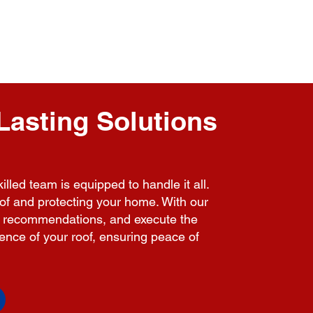
Lasting Solutions
lled team is equipped to handle it all.
roof and protecting your home. With our
ent recommendations, and execute the
lience of your roof, ensuring peace of