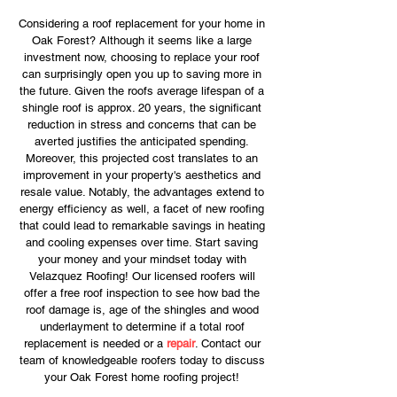
Considering a roof replacement for your home in
Oak Forest? Although it seems like a large
investment now, choosing to replace your roof
can surprisingly open you up to saving more in
the future. Given the roofs average lifespan of a
shingle roof is approx. 20 years, the significant
reduction in stress and concerns that can be
averted justifies the anticipated spending.
Moreover, this projected cost translates to an
improvement in your property's aesthetics and
resale value. Notably, the advantages extend to
energy efficiency as well, a facet of new roofing
that could lead to remarkable savings in heating
and cooling expenses over time. Start saving
your money and your mindset today with
Velazquez Roofing! Our licensed roofers will
offer a free roof inspection to see how bad the
roof damage is, age of the shingles and wood
underlayment to determine if a total roof
replacement is needed or a
repair
. Contact our
team of knowledgeable roofers today to discuss
your Oak Forest home roofing project!