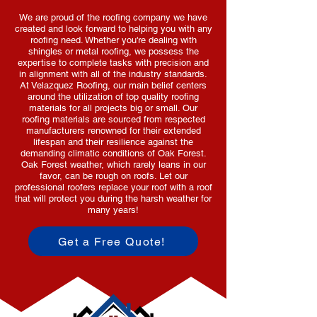
We are proud of the roofing company we have
created and look forward to helping you with any
roofing need. Whether you're dealing with
shingles or metal roofing, we possess the
expertise to complete tasks with precision and
in alignment with all of the industry standards.
At Velazquez Roofing, our main belief centers
around the utilization of top quality roofing
materials for all projects big or small. Our
roofing materials are sourced from respected
manufacturers renowned for their extended
lifespan and their resilience against the
demanding climatic conditions of Oak Forest.
Oak Forest weather, which rarely leans in our
favor, can be rough on roofs. Let our
professional roofers replace your roof with a roof
that will protect you during the harsh weather for
many years!
Get a Free Quote!