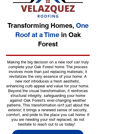
Transforming Homes,
One
Roof at a Time
in Oak
Forest
Making the big decision on a new roof can truly
complete your Oak Forest home. The process
involves more than just replacing materials; it
revitalizes the very essence of your home. A
new roof introduces a fresh aesthetic,
enhancing curb appeal and value for your home.
Beyond the visual transformation, it reinforces
structural integrity, safeguarding your home
against Oak Forest's ever-changing weather
patterns. This transformation isn't just about the
exterior; it brings a renewed sense of security,
comfort, and pride to the place you call home. If
you are needing your roof replaced, do not
hesitate to reach out to us today!