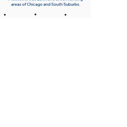
areas of Chicago and South Suburbs.
No Hidden
Detailed
Thorough
Costs
Free
Cleanup
Estimates
Satisfaction
Great
Protection for
Guaranteed
Communication
Your Home
Get a Free Quote Now!