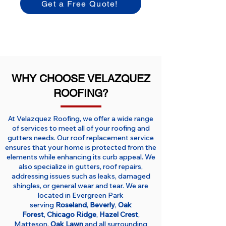
Get a Free Quote!
WHY CHOOSE VELAZQUEZ
ROOFING?
At Velazquez Roofing, we offer a wide range
of services to meet all of your roofing and
gutters needs. Our roof replacement service
ensures that your home is protected from the
elements while enhancing its curb appeal. We
also specialize in gutters, roof repairs,
addressing issues such as leaks, damaged
shingles, or general wear and tear. We are
located in Evergreen Park
serving
Roseland
,
Beverly
,
Oak
Forest
,
Chicago Ridge
,
Hazel Crest
,
Matteson,
Oak Lawn
and all surrounding