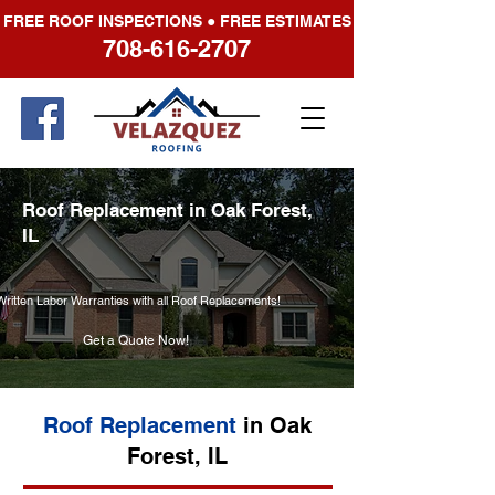
FREE ROOF INSPECTIONS ● FREE ESTIMATES
708-616-2707
Roof Replacement in Oak Forest,
IL
Written Labor Warranties with all Roof Replacements!
Get a Quote Now!
Roof Replacement
in Oak
Forest, IL