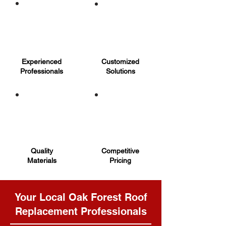
Experienced
Customized
Professionals
Solutions
Quality
Competitive
Materials
Pricing
Your Local Oak Forest Roof
Replacement Professionals