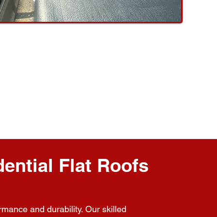
ential Flat Roofs
rmance and durability. Our skilled