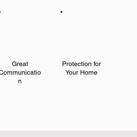
Great
Protection for
Communicatio
Your Home
n