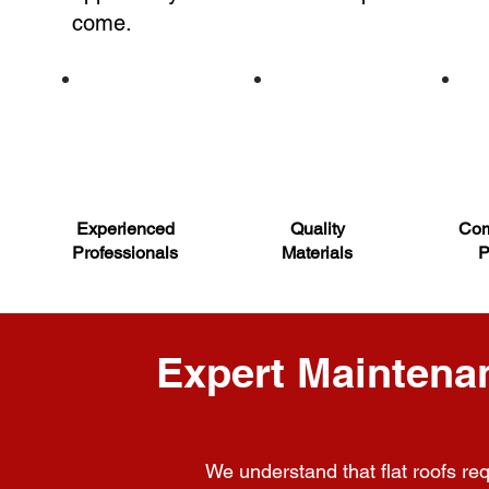
come.
Experienced
Quality
Com
Professionals
Materials
P
Expert Maintenan
We understand that flat roofs req