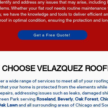
 identify and address any issues that may arise, includ
lems. Whether your flat roof needs routine maintenance t
ty, we have the knowledge and tools to deliver efficient an
t roof in optimal condition, ensuring the protection and lo
Get a Free Quote!
 CHOOSE VELAZQUEZ ROOF
er a wide range of services to meet all of your roofin
that your home is protected from the elements while 
f repairs, addressing issues such as leaks, damaged shi
green Park serving
Roseland
,
Beverly
,
Oak Forest
,
Chi
ak Lawn
and all surrounding areas of Chicago and So