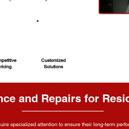
petitive
Customized
ricing
Solutions
ce and Repairs for Resid
uire specialized attention to ensure their long-term perfo