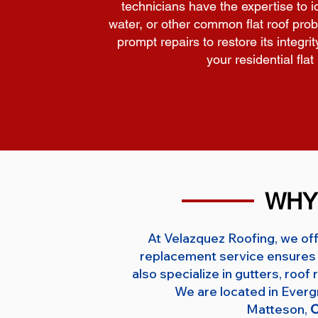
technicians have the expertise to
water, or other common flat roof prob
prompt repairs to restore its integri
your residential fla
WHY
At Velazquez Roofing, we off
replacement service ensures 
also specialize in gutters, roo
We are located in Ever
Matteson,
O