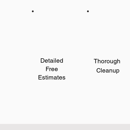
Detailed
Thorough
Free
Cleanup
Estimates