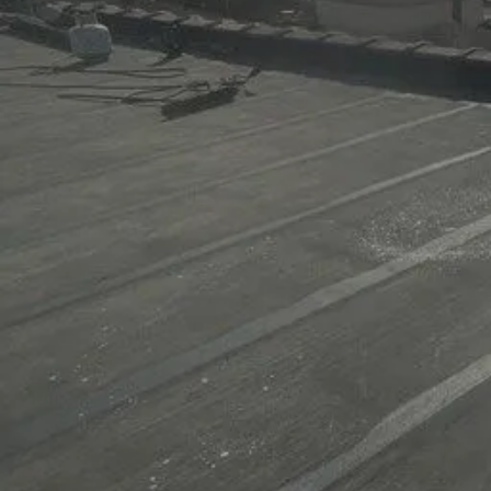
Get a Quote Now!