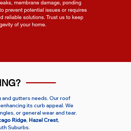
ing leaks, membrane damage, ponding
o prevent potential issues or requires
d reliable solutions. Trust us to keep
ngevity of your home.
ING?
g and gutters needs. Our roof
enhancing its curb appeal. We
ngles, or general wear and tear.
cago Ridge
,
Hazel Crest
,
uth Suburbs.