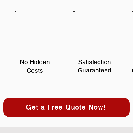
No Hidden
Satisfaction
Guaranteed
Costs
Get a Free Quote Now!