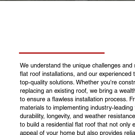
We understand the unique challenges and 
flat roof installations, and our experienced 
top-quality solutions. Whether you're cons
replacing an existing roof, we bring a weal
to ensure a flawless installation process. F
materials to implementing industry-leading 
durability, longevity, and weather resistan
to build a residential flat roof that not onl
appeal of your home but also provides relia