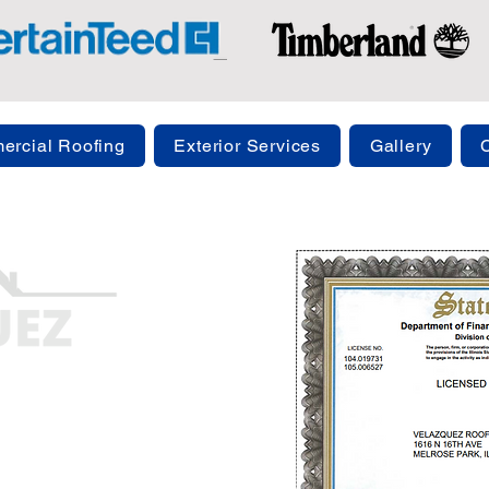
rcial Roofing
Exterior Services
Gallery
ng.com