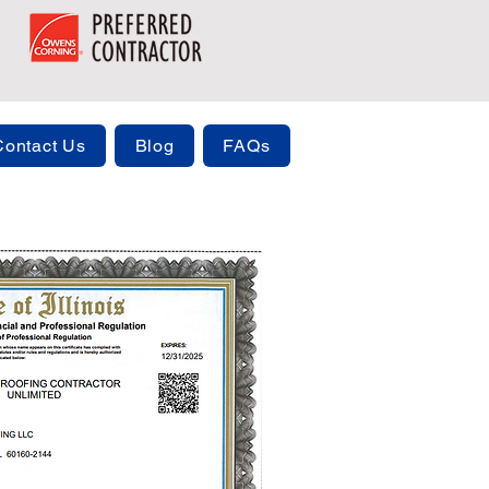
Contact Us
Blog
FAQs