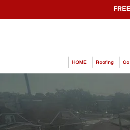
FREE
HOME
Roofing
Co