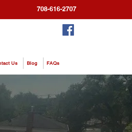
708-616-2707
tact Us
Blog
FAQs