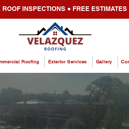
 ROOF INSPECTIONS ● FREE ESTIMATES
mmercial Roofing
Exterior Services
Gallery
Con