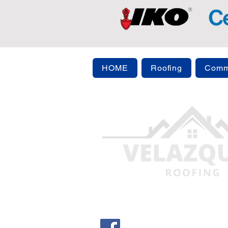
HOME
Roofing
Comme
info@evergreenparkroofi