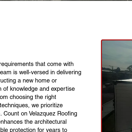
requirements that come with
team is well-versed in delivering
tructing a new home or
th of knowledge and expertise
rom choosing the right
techniques, we prioritize
ce. Count on Velazquez Roofing
y enhances the architectural
ble protection for years to