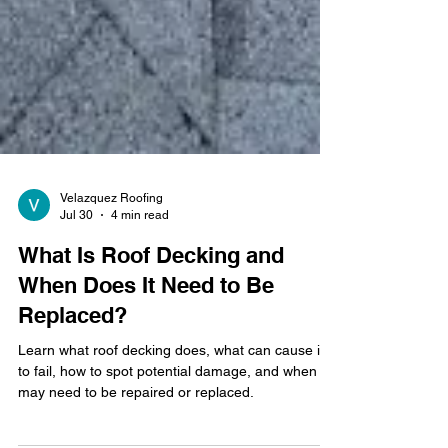
Velazquez Roofing
Jul 30
4 min read
What Is Roof Decking and
When Does It Need to Be
Replaced?
Learn what roof decking does, what can cause it
to fail, how to spot potential damage, and when it
may need to be repaired or replaced.