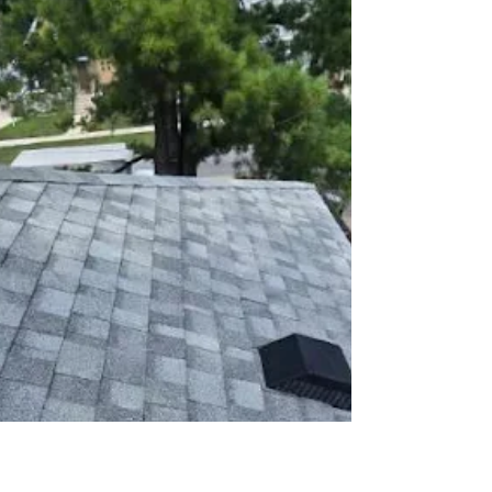
Velazquez Roofing
Feb 22
3 min read
9 Winter Problems Linked to
Poor Roof Ventilation
Learn how improper roof ventilation leads to ice
dams, mold, and increased heating bills in winter
—and how homeowners can prevent expensive
damage.