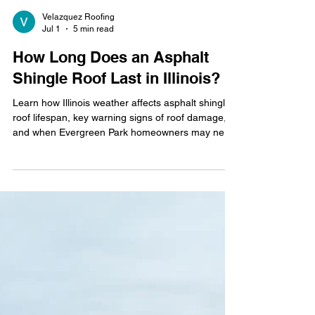
Velazquez Roofing
Jul 1
5 min read
How Long Does an Asphalt
Shingle Roof Last in Illinois?
Learn how Illinois weather affects asphalt shingle
roof lifespan, key warning signs of roof damage,
and when Evergreen Park homeowners may need
repairs or replacement.