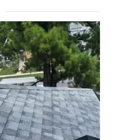
What to Expect During a Roof
Replacement in Chicago, IL
Learn what happens during a roof replacement in
Chicago, including typical timelines, permits,
cleanup, weather-related delays, and extra costs.