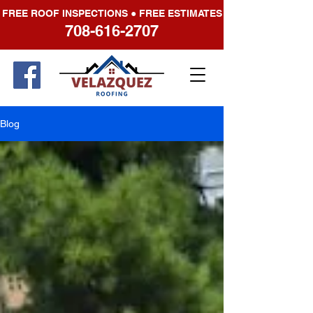
FREE ROOF INSPECTIONS ● FREE ESTIMATES
708-616-2707
Blog