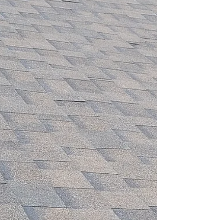
document and file a successful homeowners
insurance claim.