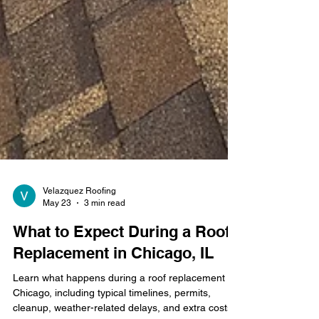
Velazquez Roofing
May 23
3 min read