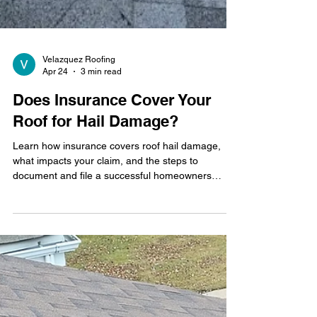
Velazquez Roofing
Apr 24
3 min read
Does Insurance Cover Your
Roof for Hail Damage?
Learn how insurance covers roof hail damage,
what impacts your claim, and the steps to