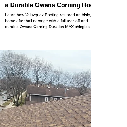
Velazquez Roofing
Mar 31
3 min read
Roof Replacement Project in
Alsip, IL: From Hail Damage to
a Durable Owens Corning Roof
Learn how Velazquez Roofing restored an Alsip, IL
home after hail damage with a full tear-off and
durable Owens Corning Duration MAX shingles.