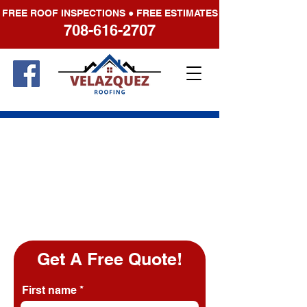
FREE ROOF INSPECTIONS ● FREE ESTIMATES
708-616-2707
Get A Free Quote!
First name