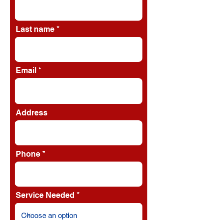
Last name
Email
Address
Phone
Service Needed