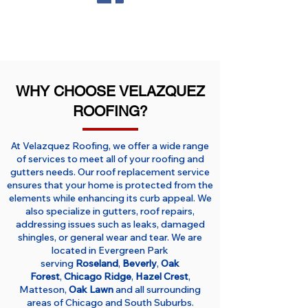
WHY CHOOSE VELAZQUEZ
ROOFING?
At Velazquez Roofing, we offer a wide range
of services to meet all of your roofing and
gutters needs. Our roof replacement service
ensures that your home is protected from the
elements while enhancing its curb appeal. We
also specialize in gutters, roof repairs,
addressing issues such as leaks, damaged
shingles, or general wear and tear. We are
located in Evergreen Park
serving
Roseland
,
Beverly
,
Oak
Forest
,
Chicago Ridge
,
Hazel Crest
,
Matteson,
Oak Lawn
and all surrounding
areas of Chicago and South Suburbs.