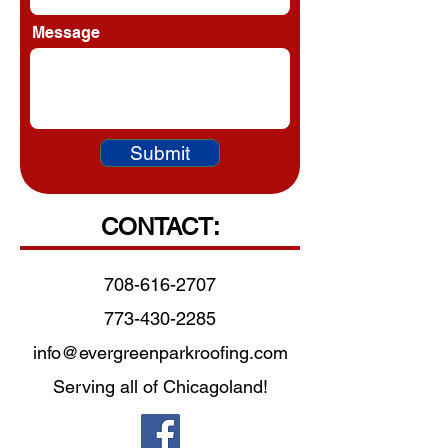
Message
Submit
CONTACT:
708-616-2707
773-430-2285
info@evergreenparkroofing.com
Serving all of Chicagoland!