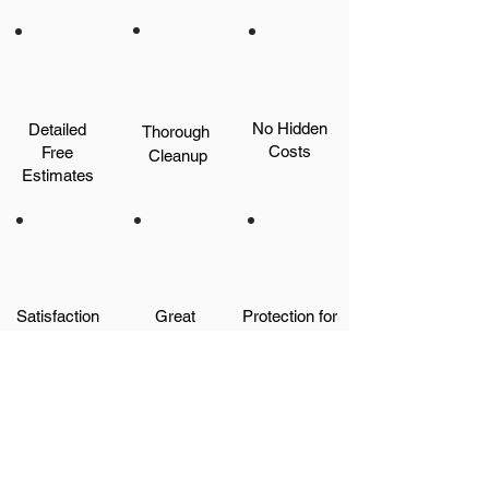
No Hidden
Detailed
Thorough
Costs
Free
Cleanup
Estimates
Satisfaction
Great
Protection for
Guaranteed
Communication
Your Home
Get a Free Quote Now!