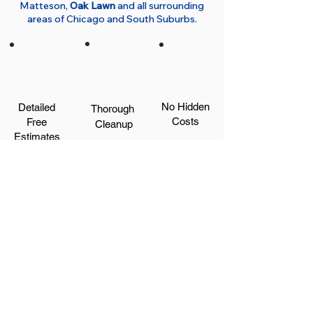
Matteson,
Oak Lawn
and all surrounding
areas of Chicago and South Suburbs.
No Hidden
Detailed
Thorough
Costs
Free
Cleanup
Estimates
Satisfaction
Great
Protection for
Guaranteed
Communication
Your Home
Get a Free Quote Now!