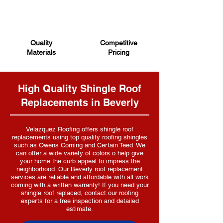
Quality
Competitive
Materials
Pricing
High Quality Shingle Roof
Replacements in Beverly
Velazquez R
oofing offers shingle roof
replacements using top quality roofing shingles
such as Owens Corning and Certain Teed. We
can offer a wide variety of colors o help give
your home the curb appeal to impress the
neighborhood. Our Beverly roof replacement
services are reliable and affordable with all work
coming with a written warranty! If you need your
shingle roof replaced, contact our roofing
experts for a free inspection and detailed
estimate.