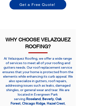
Get a Free Quote!
WHY CHOOSE VELAZQUEZ
ROOFING?
At Velazquez Roofing, we offer a wide range
of services to meet all of your roofing and
gutters needs. Our roof replacement service
ensures that your home is protected from the
elements while enhancing its curb appeal. We
also specialize in gutters, roof repairs,
addressing issues such as leaks, damaged
shingles, or general wear and tear. We are
located in Evergreen Park
serving
Roseland
,
Beverly
,
Oak
Forest
,
Chicago Ridge
,
Hazel Crest
,