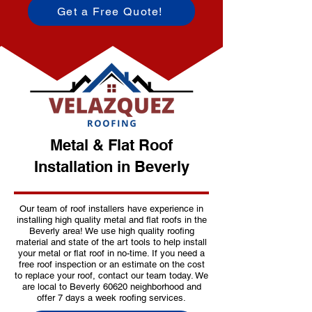
Get a Free Quote!
Metal & Flat Roof
Installation in Beverly
Our team of roof installers have experience in
installing high quality metal and flat roofs in the
Beverly area! We use high quality roofing
material and state of the art tools to help install
your metal or flat roof in no-time. If you need a
free roof inspection or an estimate on the cost
to replace your roof, contact our team today. We
are local to Beverly 60620 neighborhood and
offer 7 days a week roofing services.