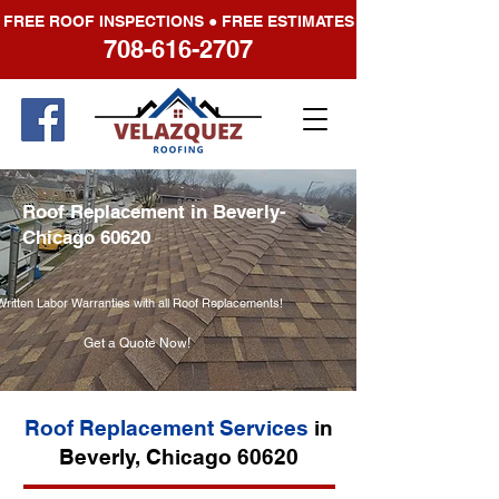
FREE ROOF INSPECTIONS ● FREE ESTIMATES
708-616-2707
Roof Replacement in Beverly-
Chicago 60620
Written Labor Warranties with all Roof Replacements!
Get a Quote Now!
Roof Replacement Services
in
Beverly, Chicago 60620