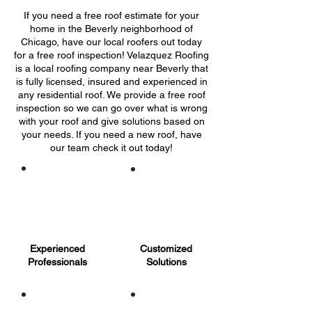
If you need a free roof estimate for your
home in the Beverly neighborhood of
Chicago, have our local roofers out today
for a free roof inspection! Velazquez Roofing
is a local roofing company near Beverly that
is fully licensed, insured and experienced in
any residential roof. We provide a free roof
inspection so we can go over what is wrong
with your roof and give solutions based on
your needs. If you need a new roof, have
our team check it out today!
Experienced
Customized
Professionals
Solutions