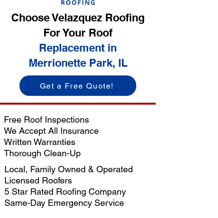
Choose Velazquez Roofing
For Your Roof
Replacement in
Merrionette Park, IL
Get a Free Quote!
Free Roof Inspections
We Accept All Insurance
Written Warranties
Thorough Clean-Up
Local, Family Owned & Operated
Licensed Roofers
5 Star Rated Roofing Company
Same-Day Emergency Service