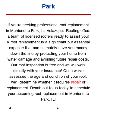
Park
If you're seeking professional roof replacement
in Merrionette Park, IL, Velazquez Roofing offers
a team of licensed roofers ready to assist you!
A roof replacement is a significant but essential
expense that can ultimately save you money
down the line by protecting your home from
water damage and avoiding future repair costs.
Our roof inspection is free and we will work
directly with your insurance! Once we've
assessed the age and condition of your roof,
we'll determine whether it requires
repair
or
replacement. Reach out to us today to schedule
your upcoming roof replacement in Merrionette
Park, IL!