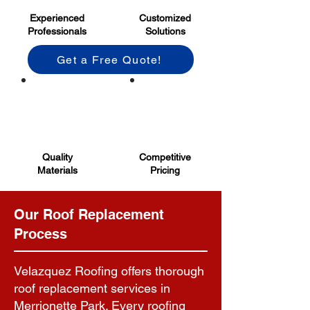
Experienced
Customized
Professionals
Solutions
Get a Free Quote!
Quality
Competitive
Materials
Pricing
Our Roof Replacement
Process
Velazquez Roofing offers thorough
roof replacement services in
Merrionette Park. Every roofing