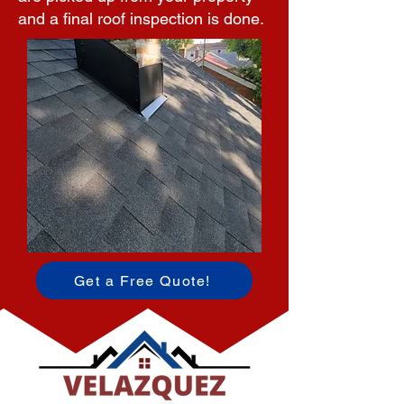
and a final roof inspection is done.
Get a Free Quote!