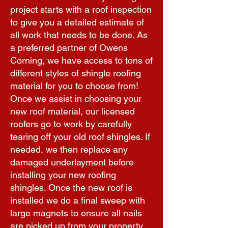
project starts with a roof inspection
to give you a detailed estimate of
all work that needs to be done. As
a preferred partner of Owens
Corning, we have access to tons of
different styles of shingle roofing
material for you to choose from!
Once we assist in choosing your
new roof material, our licensed
roofers go to work by carefully
tearing off your old roof shingles. If
needed, we then replace any
damaged underlayment before
installing your new roofing
shingles. Once the new roof is
installed we do a final sweep with
large magnets to ensure all nails
are picked up from your property