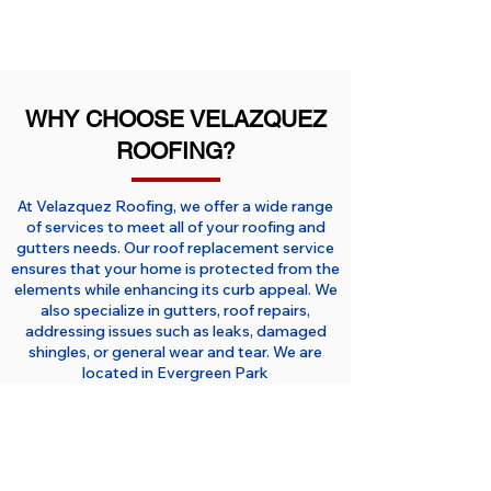
WHY CHOOSE VELAZQUEZ
ROOFING?
At Velazquez Roofing, we offer a wide range
of services to meet all of your roofing and
gutters needs. Our roof replacement service
ensures that your home is protected from the
elements while enhancing its curb appeal. We
also specialize in gutters, roof repairs,
addressing issues such as leaks, damaged
shingles, or general wear and tear. We are
located in Evergreen Park
serving
Roseland
,
Beverly
,
Oak
Forest
,
Chicago Ridge
,
Hazel Crest
,
Matteson,
Oak Lawn
and all surrounding
areas of Chicago and South Suburbs.