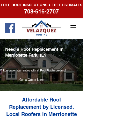
FREE ROOF INSPECTIONS ● FREE ESTIMATES
708-616-2707
Need a Roof Replacement in
Merrionette Park
, IL?
Written Labor Warranties with all Roof Replacements!
Get a Quote Now!
Affordable Roof
Replacement by Licensed,
Local Roofers in Merrionette