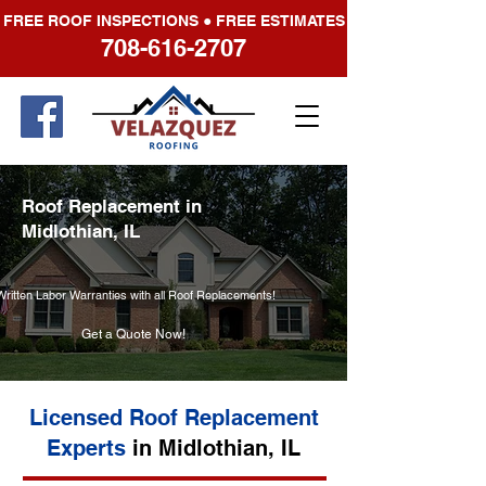
FREE ROOF INSPECTIONS ● FREE ESTIMATES
708-616-2707
Roof Replacement in
Midlothian, IL
Written Labor Warranties with all Roof Replacements!
Get a Quote Now!
Licensed Roof Replacement
Experts
in Midlothian, IL