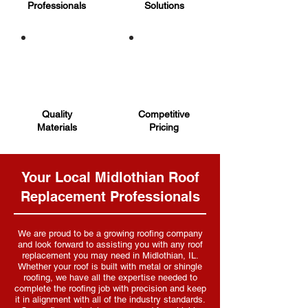
Professionals
Solutions
Quality
Competitive
Materials
Pricing
Your Local Midlothian Roof
Replacement Professionals
We are proud to be a growing roofing company
and look forward to assisting you with any roof
replacement you may need in Midlothian, IL.
Whether your roof is built with metal or shingle
roofing, we have all the expertise needed to
complete the roofing job with precision and keep
it in alignment with all of the industry standards.