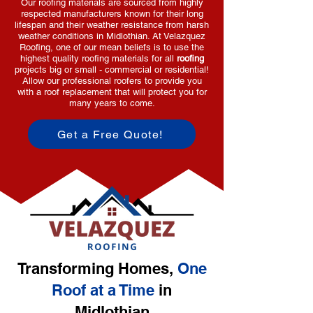
Our roofing materials are sourced from highly
respected manufacturers known for their long
lifespan and their weather resistance from harsh
weather conditions in Midlothian. At Velazquez
Roofing, one of our mean beliefs is to use the
highest quality roofing materials for all
roofing
projects big or small - commercial or residential!
Allow our professional roofers to provide you
with a roof replacement that will protect you for
many years to come.
Get a Free Quote!
Transforming Homes,
One
Roof at a Time
in
Midlothian