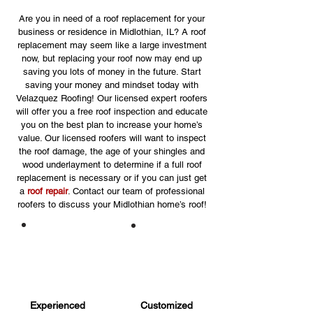
Are you in need of a roof replacement for your
business or residence in Midlothian, IL? A roof
replacement may seem like a large investment
now, but replacing your roof now may end up
saving you lots of money in the future. Start
saving your money and mindset today with
Velazquez Roofing! Our licensed expert roofers
will offer you a free roof inspection and educate
you on the best plan to increase your home’s
value. Our licensed roofers will want to inspect
the roof damage, the age of your shingles and
wood underlayment to determine if a full roof
replacement is necessary or if you can just get
a
roof repair
. Contact our team of professional
roofers to discuss your Midlothian home’s roof!
Experienced
Customized