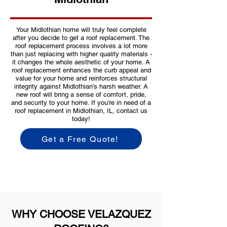
Your Midlothian home will truly feel complete
after you decide to get a roof replacement. The
roof replacement process involves a lot more
than just replacing with higher quality materials -
it changes the whole aesthetic of your home. A
roof replacement enhances the curb appeal and
value for your home and reinforces structural
integrity against Midlothian’s harsh weather. A
new roof will bring a sense of comfort, pride,
and security to your home. If you’re in need of a
roof replacement in Midlothian, IL, contact us
today!
Get a Free Quote!
WHY CHOOSE VELAZQUEZ