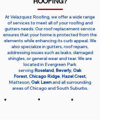
ROOFING?
At Velazquez Roofing, we offer a wide range
of services to meet all of your roofing and
gutters needs. Our roof replacement service
ensures that your home is protected from the
elements while enhancing its curb appeal. We
also specialize in gutters, roof repairs,
addressing issues such as leaks, damaged
shingles, or general wear and tear. We are
located in Evergreen Park
serving
Roseland
,
Beverly
,
Oak
Forest
,
Chicago Ridge
,
Hazel Crest
,
Matteson,
Oak Lawn
and all surrounding
areas of Chicago and South Suburbs.
No Hidden
Detailed
Thorough
Costs
Free
Cleanup