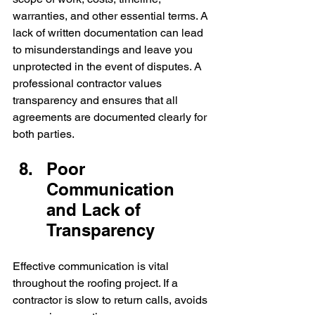
warranties, and other essential terms. A 
lack of written documentation can lead 
to misunderstandings and leave you 
unprotected in the event of disputes. A 
professional contractor values 
transparency and ensures that all 
agreements are documented clearly for 
both parties.
Poor 
Communication 
and Lack of 
Transparency
Effective communication is vital 
throughout the roofing project. If a 
contractor is slow to return calls, avoids 