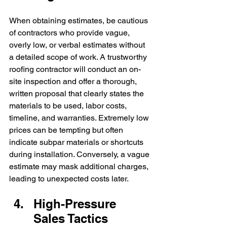
When obtaining estimates, be cautious 
of contractors who provide vague, 
overly low, or verbal estimates without 
a detailed scope of work. A trustworthy 
roofing contractor will conduct an on-
site inspection and offer a thorough, 
written proposal that clearly states the 
materials to be used, labor costs, 
timeline, and warranties. Extremely low 
prices can be tempting but often 
indicate subpar materials or shortcuts 
during installation. Conversely, a vague 
estimate may mask additional charges, 
leading to unexpected costs later.
High-Pressure 
Sales Tactics