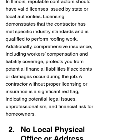
In Illinois, reputable contractors should 
have valid licenses issued by state or 
local authorities. Licensing 
demonstrates that the contractor has 
met specific industry standards and is 
qualified to perform roofing work. 
Additionally, comprehensive insurance, 
including workers’ compensation and 
liability coverage, protects you from 
potential financial liabilities if accidents 
or damages occur during the job. A 
contractor without proper licensing or 
insurance is a significant red flag, 
indicating potential legal issues, 
unprofessionalism, and financial risk for 
homeowners.
No Local Physical 
Office or Address