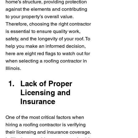
home’s structure, providing protection 
against the elements and contributing 
to your property’s overall value. 
Therefore, choosing the right contractor 
is essential to ensure quality work, 
safety, and the longevity of your roof. To 
help you make an informed decision, 
here are eight red flags to watch out for 
when selecting a roofing contractor in 
Illinois.
Lack of Proper 
Licensing and 
Insurance
One of the most critical factors when 
hiring a roofing contractor is verifying 
their licensing and insurance coverage. 