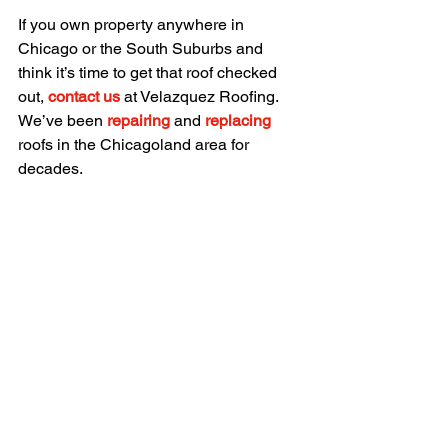
If you own property anywhere in 
Chicago or the South Suburbs and 
think it’s time to get that roof checked 
out, 
contact us
 at Velazquez Roofing. 
We’ve been 
repairing
 and 
replacing 
roofs in the Chicagoland area for 
decades.