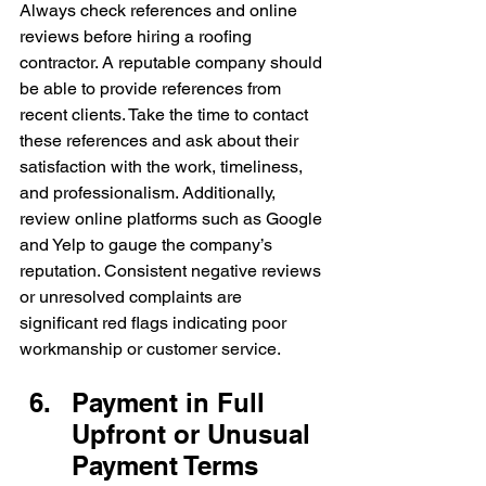
Always check references and online 
reviews before hiring a roofing 
contractor. A reputable company should 
be able to provide references from 
recent clients. Take the time to contact 
these references and ask about their 
satisfaction with the work, timeliness, 
and professionalism. Additionally, 
review online platforms such as Google 
and Yelp to gauge the company’s 
reputation. Consistent negative reviews 
or unresolved complaints are 
significant red flags indicating poor 
workmanship or customer service.
Payment in Full 
Upfront or Unusual 
Payment Terms