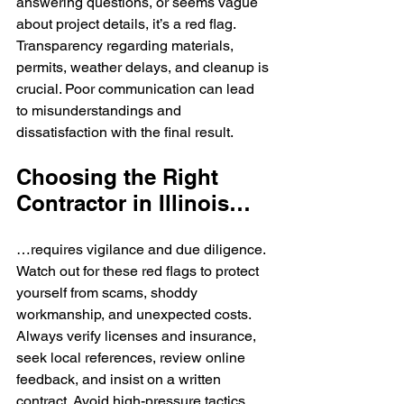
answering questions, or seems vague 
about project details, it’s a red flag. 
Transparency regarding materials, 
permits, weather delays, and cleanup is 
crucial. Poor communication can lead 
to misunderstandings and 
dissatisfaction with the final result.
Choosing the Right 
Contractor in Illinois…
…requires vigilance and due diligence. 
Watch out for these red flags to protect 
yourself from scams, shoddy 
workmanship, and unexpected costs. 
Always verify licenses and insurance, 
seek local references, review online 
feedback, and insist on a written 
contract. Avoid high-pressure tactics 