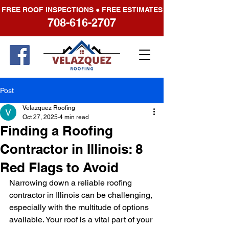
FREE ROOF INSPECTIONS ● FREE ESTIMATES
708-616-2707
Post
Velazquez Roofing
Oct 27, 2025
4 min read
Finding a Roofing
Contractor in Illinois: 8
Red Flags to Avoid
Narrowing down a reliable roofing 
contractor in Illinois can be challenging, 
especially with the multitude of options 
available. Your roof is a vital part of your 