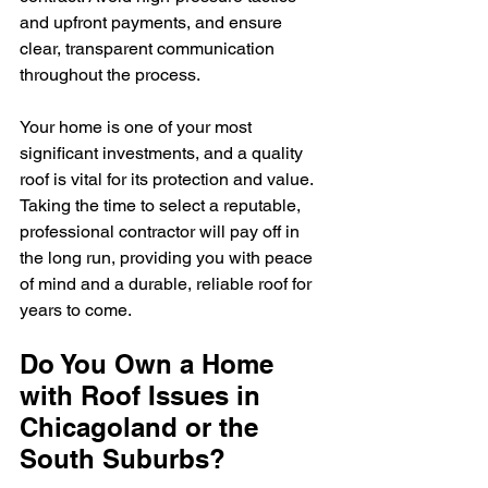
and upfront payments, and ensure 
clear, transparent communication 
throughout the process.
Your home is one of your most 
significant investments, and a quality 
roof is vital for its protection and value. 
Taking the time to select a reputable, 
professional contractor will pay off in 
the long run, providing you with peace 
of mind and a durable, reliable roof for 
years to come.
Do You Own a Home 
with Roof Issues in 
Chicagoland or the 
South Suburbs?