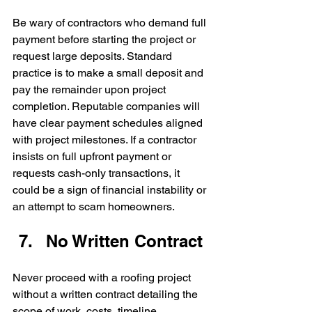
Be wary of contractors who demand full 
payment before starting the project or 
request large deposits. Standard 
practice is to make a small deposit and 
pay the remainder upon project 
completion. Reputable companies will 
have clear payment schedules aligned 
with project milestones. If a contractor 
insists on full upfront payment or 
requests cash-only transactions, it 
could be a sign of financial instability or 
an attempt to scam homeowners.
No Written Contract
Never proceed with a roofing project 
without a written contract detailing the 
scope of work, costs, timeline, 