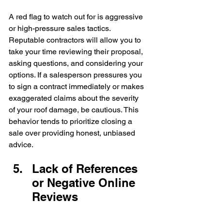
A red flag to watch out for is aggressive 
or high-pressure sales tactics. 
Reputable contractors will allow you to 
take your time reviewing their proposal, 
asking questions, and considering your 
options. If a salesperson pressures you 
to sign a contract immediately or makes 
exaggerated claims about the severity 
of your roof damage, be cautious. This 
behavior tends to prioritize closing a 
sale over providing honest, unbiased 
advice.
Lack of References 
or Negative Online 
Reviews