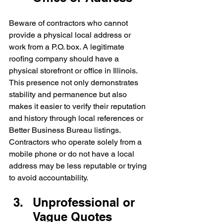
Beware of contractors who cannot 
provide a physical local address or 
work from a P.O. box. A legitimate 
roofing company should have a 
physical storefront or office in Illinois. 
This presence not only demonstrates 
stability and permanence but also 
makes it easier to verify their reputation 
and history through local references or 
Better Business Bureau listings. 
Contractors who operate solely from a 
mobile phone or do not have a local 
address may be less reputable or trying 
to avoid accountability.
Unprofessional or 
Vague Quotes