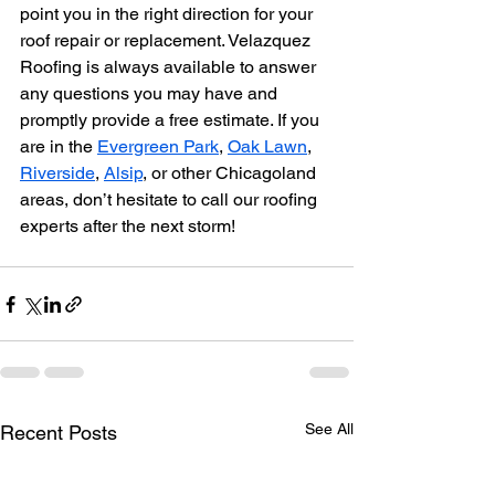
point you in the right direction for your 
roof repair or replacement. Velazquez 
Roofing is always available to answer 
any questions you may have and 
promptly provide a free estimate. If you 
are in the 
Evergreen Park
, 
Oak Lawn
, 
Riverside
, 
Alsip
, or other Chicagoland 
areas, don’t hesitate to call our roofing 
experts after the next storm!
See All
Recent Posts