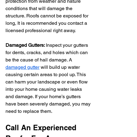
protection from weather and nature 
conditions that will damage the 
structure. Roofs cannot be exposed for 
long, It is recommended you contact a 
licensed professional right away.
Damaged Gutters: 
Inspect your gutters 
for dents, cracks, and holes which can 
be the cause of hail damage. A 
damaged gutter
 will build up water 
causing certain areas to pool up. This 
can harm your landscape or even flow 
into your home causing water leaks 
and damage. If your home’s gutters 
have been severely damaged, you may 
need to replace them.
Call An Experienced 