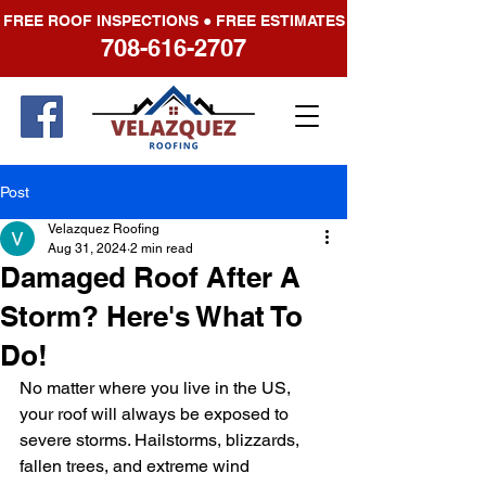
FREE ROOF INSPECTIONS ● FREE ESTIMATES
708-616-2707
Post
Velazquez Roofing
Aug 31, 2024
2 min read
Damaged Roof After A
Storm? Here's What To
Do!
No matter where you live in the US, 
your roof will always be exposed to 
severe storms. Hailstorms, blizzards, 
fallen trees, and extreme wind 