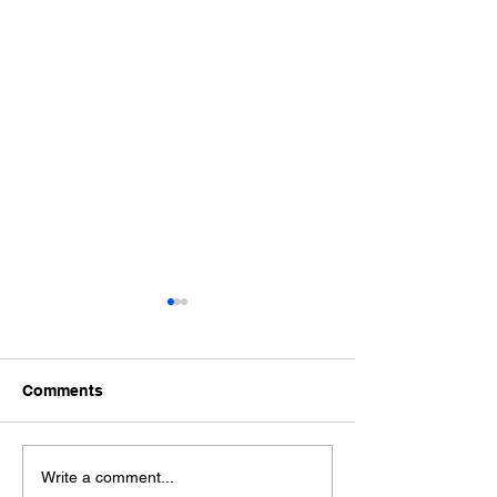
Comments
How Long Does an
What to Expect
Write a comment...