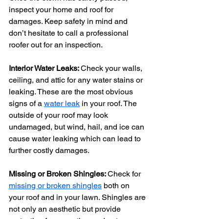
inspect your home and roof for 
damages. Keep safety in mind and 
don’t hesitate to call a professional 
roofer out for an inspection.
Interior Water Leaks: 
Check your walls, 
ceiling, and attic for any water stains or 
leaking. These are the most obvious 
signs of a 
water leak
 in your roof. The 
outside of your roof may look 
undamaged, but wind, hail, and ice can 
cause water leaking which can lead to 
further costly damages.
Missing or Broken Shingles: 
Check for 
missing or broken shingles
 both on 
your roof and in your lawn. Shingles are 
not only an aesthetic but provide 