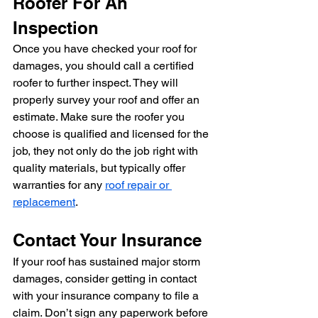
Roofer For An 
Inspection
Once you have checked your roof for 
damages, you should call a certified 
roofer to further inspect. They will 
properly survey your roof and offer an 
estimate. Make sure the roofer you 
choose is qualified and licensed for the 
job, they not only do the job right with 
quality materials, but typically offer 
warranties for any 
roof repair or 
replacement
.
Contact Your Insurance
If your roof has sustained major storm 
damages, consider getting in contact 
with your insurance company to file a 
claim. Don’t sign any paperwork before 