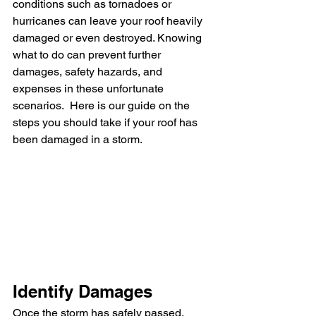
conditions such as tornadoes or 
hurricanes can leave your roof heavily 
damaged or even destroyed. Knowing 
what to do can prevent further 
damages, safety hazards, and 
expenses in these unfortunate 
scenarios.  Here is our guide on the 
steps you should take if your roof has 
been damaged in a storm.
Identify Damages
Once the storm has safely passed, 