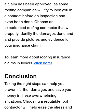
a claim has been approved, as some 
roofing companies will try to lock you in 
a contract before an inspection has 
even been done. Choose an 
experienced roofing contractor that will 
properly identify the damages done and 
and provide pictures and evidence for 
your insurance claim.
To learn more about roofing insurance 
claims in Illinois, 
click here!
Conclusion
Taking the right steps can help you 
prevent further damages and save you 
money in these overwhelming 
situations. Choosing a reputable roof 
contractor will help ease the stress and 