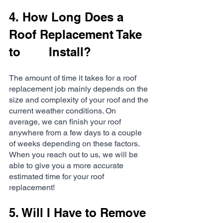
4. How Long Does a 
Roof Replacement Take 
to 		Install?
The amount of time it takes for a roof 
replacement job mainly depends on the 
size and complexity of your roof and the 
current weather conditions. On 
average, we can finish your roof 
anywhere from a few days to a couple 
of weeks depending on these factors. 
When you reach out to us, we will be 
able to give you a more accurate 
estimated time for your roof 
replacement!
5. Will I Have to Remove 