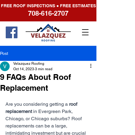
FREE ROOF INSPECTIONS ● FREE ESTIMATES
708-616-2707
Post
Velazquez Roofing
Oct 14, 2023
3 min read
9 FAQs About Roof
Replacement
Are you considering getting a 
roof 
replacement
 in Evergreen Park, 
Chicago, or Chicago suburbs? Roof 
replacements can be a large, 
intimidating investment but are crucial 