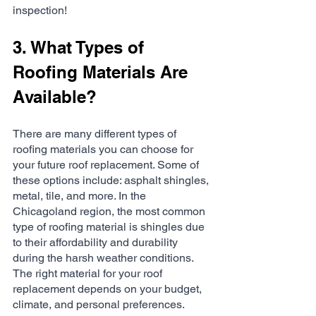
inspection!
3. What Types of 
Roofing Materials Are 
Available?
There are many different types of 
roofing materials you can choose for 
your future roof replacement. Some of 
these options include: asphalt shingles, 
metal, tile, and more. In the 
Chicagoland region, the most common 
type of roofing material is shingles due 
to their affordability and durability 
during the harsh weather conditions. 
The right material for your roof 
replacement depends on your budget, 
climate, and personal preferences.