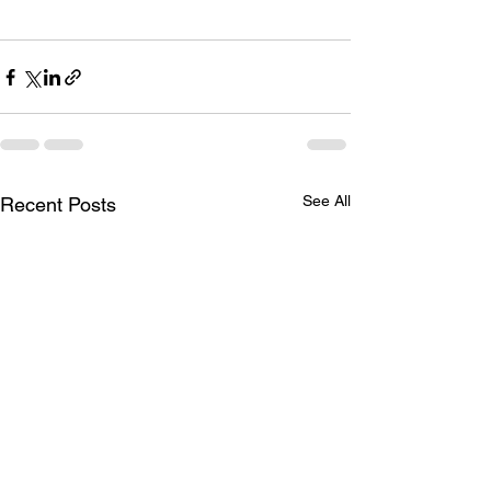
See All
Recent Posts