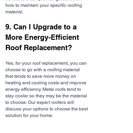
how to maintain your specific roofing 
material.
9. Can I Upgrade to a 
More Energy-Efficient 
Roof Replacement?
Yes, for your roof replacement, you can 
choose to go with a roofing material 
that tends to save more money on 
heating and cooling costs and improve 
energy efficiency. Metal roofs tend to 
stay cooler so they may be the material 
to choose. Our expert roofers will 
discuss your options to choose the best 
solution for your home. 