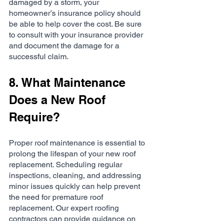
damaged by a storm, your 
homeowner’s insurance policy should 
be able to help cover the cost. Be sure 
to consult with your insurance provider 
and document the damage for a 
successful claim.
8. What Maintenance 
Does a New Roof 
Require?
Proper roof maintenance is essential to 
prolong the lifespan of your new roof 
replacement. Scheduling regular 
inspections, cleaning, and addressing 
minor issues quickly can help prevent 
the need for premature roof 
replacement. Our expert roofing 
contractors can provide guidance on 