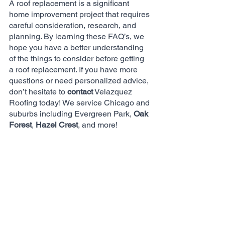
A roof replacement is a significant 
home improvement project that requires 
careful consideration, research, and 
planning. By learning these FAQ’s, we 
hope you have a better understanding 
of the things to consider before getting 
a roof replacement. If you have more 
questions or need personalized advice, 
don’t hesitate to 
contact
 Velazquez 
Roofing today! We service Chicago and 
suburbs including Evergreen Park, 
Oak 
Forest
, 
Hazel Crest
, and more!