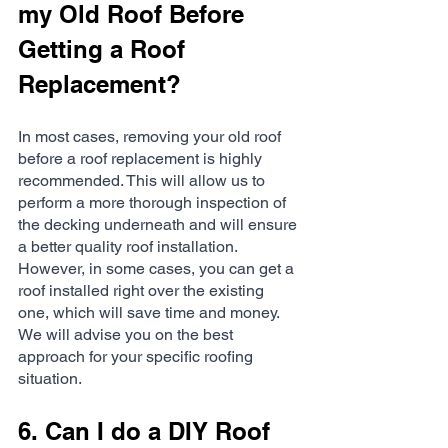
my Old Roof Before 
Getting a Roof 
Replacement?
In most cases, removing your old roof 
before a roof replacement is highly 
recommended. This will allow us to 
perform a more thorough inspection of 
the decking underneath and will ensure 
a better quality roof installation. 
However, in some cases, you can get a 
roof installed right over the existing 
one, which will save time and money. 
We will advise you on the best 
approach for your specific roofing 
situation.
6. Can I do a DIY Roof 