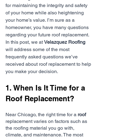
for maintaining the integrity and safety 
of your home while also heightening 
your home’s value. I’m sure as a 
homeowner, you have many questions 
regarding your future roof replacement. 
In this post, we at 
Velazquez Roofing
will address some of the most 
frequently asked questions we’ve 
received about roof replacement to help 
you make your decision. 
1. When Is It Time for a 
Roof Replacement?
Near Chicago, the right time for a 
roof
replacement varies on factors such as 
the roofing material you go with, 
climate, and maintenance. The most 