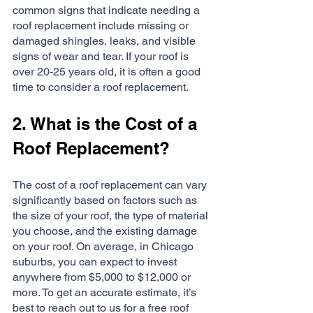
common signs that indicate needing a 
roof replacement include missing or 
damaged shingles, leaks, and visible 
signs of wear and tear. If your roof is 
over 20-25 years old, it is often a good 
time to consider a roof replacement.
2. What is the Cost of a 
Roof Replacement?
The cost of a roof replacement can vary 
significantly based on factors such as 
the size of your roof, the type of material 
you choose, and the existing damage 
on your roof. On average, in Chicago 
suburbs, you can expect to invest 
anywhere from $5,000 to $12,000 or 
more. To get an accurate estimate, it’s 
best to reach out to us for a free roof 