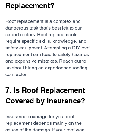
Replacement?
Roof replacement is a complex and 
dangerous task that’s best left to our 
expert roofers. Roof replacements 
require specific skills, knowledge, and 
safety equipment. Attempting a DIY roof 
replacement can lead to safety hazards 
and expensive mistakes. Reach out to 
us about hiring an experienced roofing 
contractor.
7. Is Roof Replacement 
Covered by Insurance?
Insurance coverage for your roof 
replacement depends mainly on the 
cause of the damage. If your roof was 