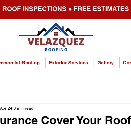
 ROOF INSPECTIONS ● FREE ESTIMATES
mmercial Roofing
Exterior Services
Gallery
Con
Apr 24
3 min read
urance Cover Your Roof