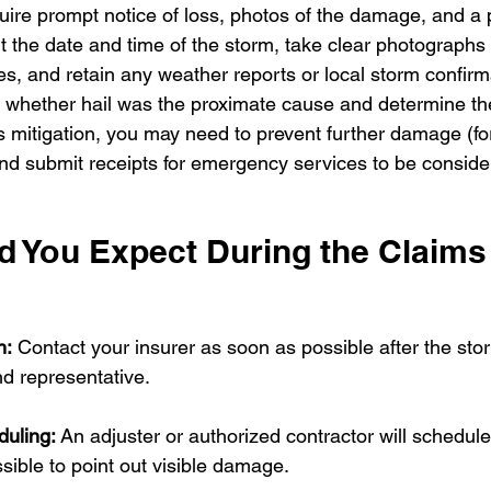
quire prompt notice of loss, photos of the damage, and a 
 the date and time of the storm, take clear photographs 
, and retain any weather reports or local storm confirm
te whether hail was the proximate cause and determine the
es mitigation, you may need to prevent further damage (fo
nd submit receipts for emergency services to be consider
 You Expect During the Claims
n:
 Contact your insurer as soon as possible after the sto
d representative.
duling:
 An adjuster or authorized contractor will schedule
ssible to point out visible damage.