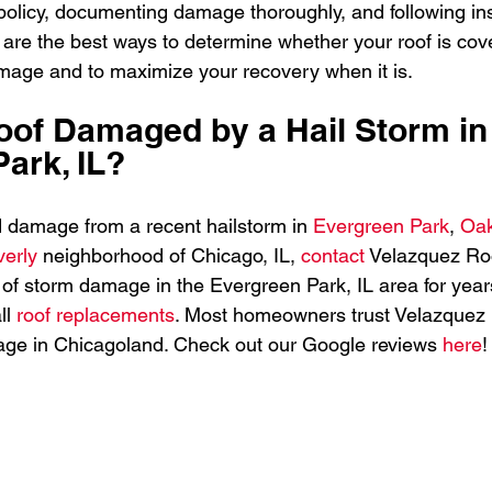
olicy, documenting damage thoroughly, and following in
are the best ways to determine whether your roof is cov
amage and to maximize your recovery when it is.
of Damaged by a Hail Storm in
ark, IL?
ed damage from a recent hailstorm in 
Evergreen Park
, 
Oa
erly 
neighborhood of Chicago, IL, 
contact 
Velazquez Roo
 of storm damage in the Evergreen Park, IL area for years
l 
roof replacements
. Most homeowners trust Velazquez 
age in Chicagoland. Check out our Google reviews 
here
!