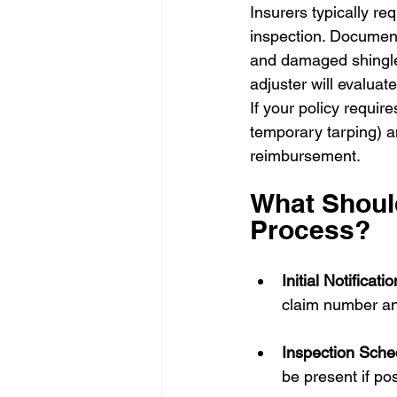
Insurers typically re
inspection. Document
and damaged shingles
adjuster will evalua
If your policy requir
temporary tarping) a
reimbursement.
What Should
Process?
Initial Notificatio
claim number an
Inspection Sche
be present if po