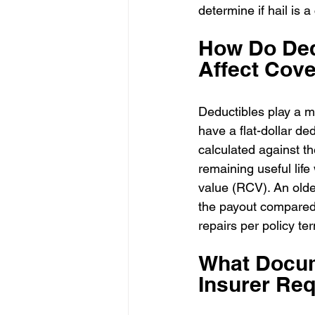
determine if hail is a
How Do Ded
Affect Cov
Deductibles play a m
have a flat-dollar de
calculated against th
remaining useful lif
value (RCV). An olde
the payout compared 
repairs per policy te
What Docum
Insurer Req