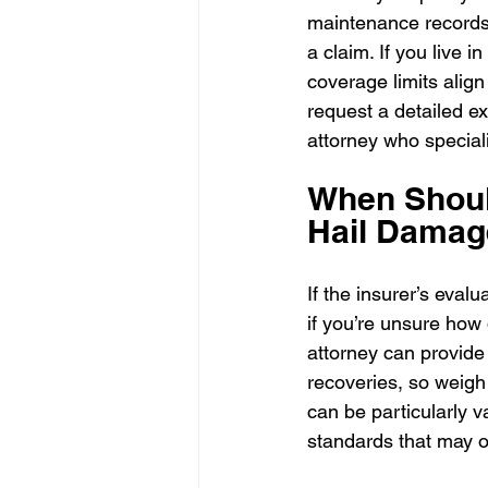
maintenance records 
a claim. If you live 
coverage limits align 
request a detailed ex
attorney who special
When Should
Hail Damag
If the insurer’s eval
if you’re unsure how 
attorney can provide
recoveries, so weigh 
can be particularly 
standards that may o