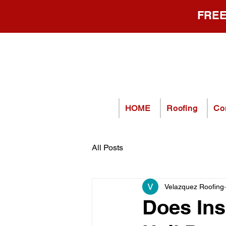
FREE
HOME
Roofing
Co
All Posts
Velazquez Roofing
Does Ins