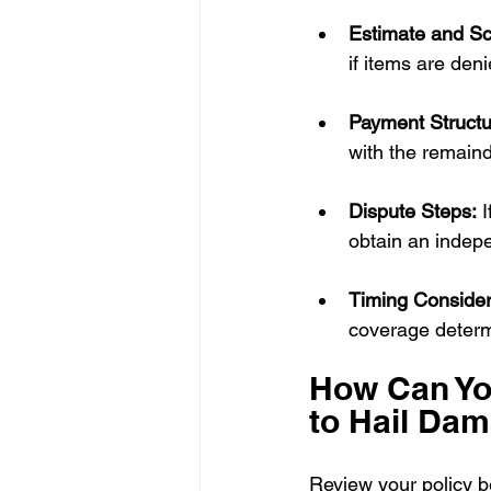
Estimate and S
if items are den
Payment Structu
with the remaind
Dispute Steps:
 
obtain an indepe
Timing Consider
coverage determ
How Can Yo
to Hail Da
Review your policy b