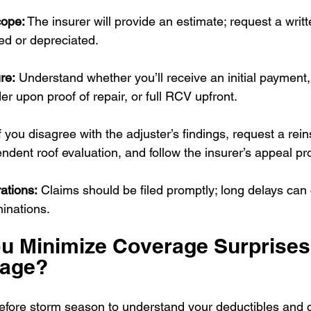
cope:
 The insurer will provide an estimate; request a writ
ied or depreciated.
re:
 Understand whether you’ll receive an initial paymen
er upon proof of repair, or full RCV upfront.
If you disagree with the adjuster’s findings, request a rein
ndent roof evaluation, and follow the insurer’s appeal pr
ations:
 Claims should be filed promptly; long delays can
inations.
u Minimize Coverage Surprises
mage?
efore storm season to understand your deductibles and 