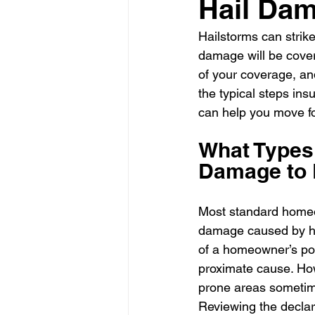
Hail Da
Hailstorms can strik
damage will be cover
of your coverage, an
the typical steps ins
can help you move fo
What Types 
Damage to 
Most standard homeow
damage caused by hai
of a homeowner’s poli
proximate cause. How
prone areas sometime
Reviewing the declara