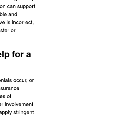
ion can support 
ible and 
e is incorrect, 
ster or 
p for a 
nials occur, or 
nsurance 
es of 
fer involvement 
pply stringent 