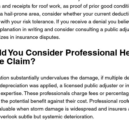
and receipts for roof work, as proof of prior good condit
in a hail-prone area, consider whether your current deduct
with your risk tolerance. If you receive a denial you believ
planation in writing and consider consulting a public adju
izes in insurance disputes.
 You Consider Professional Hel
e Claim?
uation substantially undervalues the damage, if multiple de
depreciation was applied, a licensed public adjuster or i
 expertise. These professionals charge fees or percentag
the potential benefit against their cost. Professional roo
valuable when storm damage is widespread and insurers a
verlook subtle but systemic deterioration.