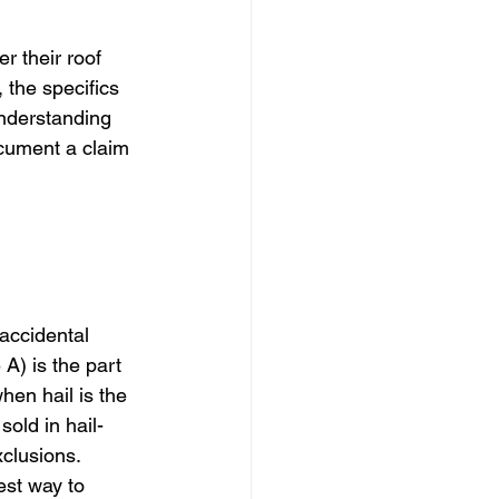
 their roof 
the specifics 
Understanding 
ocument a claim 
 
accidental 
) is the part 
hen hail is the 
old in hail-
clusions. 
est way to 