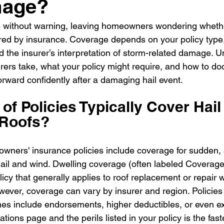
mage?
e without warning, leaving homeowners wondering whether
ed by insurance. Coverage depends on your policy type, 
d the insurer’s interpretation of storm-related damage. 
urers take, what your policy might require, and how to d
rward confidently after a damaging hail event.
of Policies Typically Cover Hail
Roofs?
ners' insurance policies include coverage for sudden, 
l and wind. Dwelling coverage (often labeled Coverage A
cy that generally applies to roof replacement or repair w
ever, coverage can vary by insurer and region. Policies s
s include endorsements, higher deductibles, or even ex
tions page and the perils listed in your policy is the fast