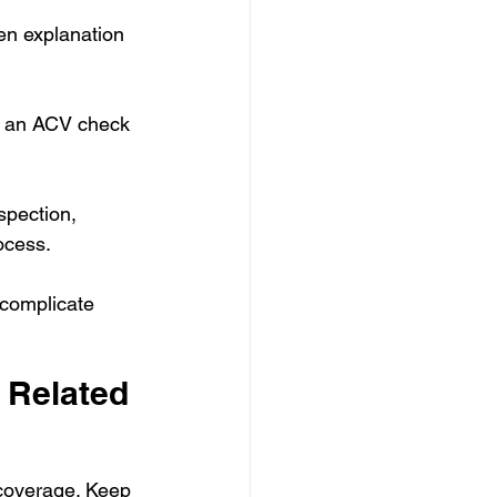
ten explanation 
t, an ACV check 
spection, 
ocess.
 complicate 
 Related 
coverage. Keep 