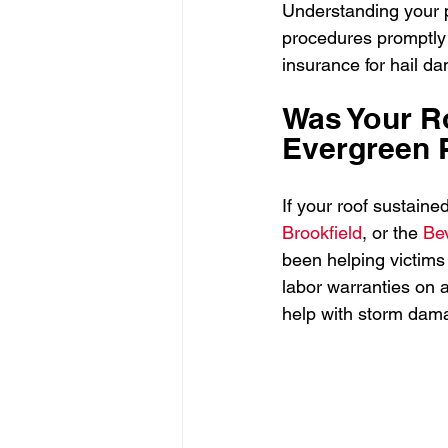
Understanding your p
procedures promptly 
insurance for hail d
Was Your Ro
Evergreen P
If your roof sustain
Brookfield
, or the 
Bev
been helping victims
labor warranties on al
help with storm dam