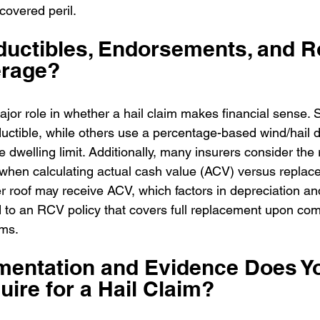
 covered peril.
uctibles, Endorsements, and R
erage?
ajor role in whether a hail claim makes financial sense. 
ductible, while others use a percentage-based wind/hail d
e dwelling limit. Additionally, many insurers consider the
e when calculating actual cash value (ACV) versus replac
r roof may receive ACV, which factors in depreciation a
to an RCV policy that covers full replacement upon comp
rms.
entation and Evidence Does Yo
uire for a Hail Claim?