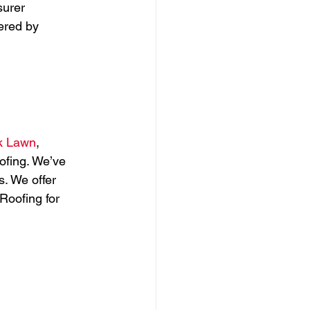
surer 
ered by 
 
k Lawn
, 
fing. We’ve 
. We offer 
Roofing for 