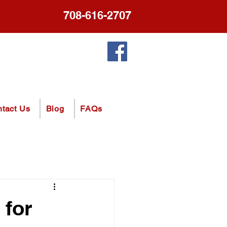
708-616-2707
tact Us
Blog
FAQs
 for