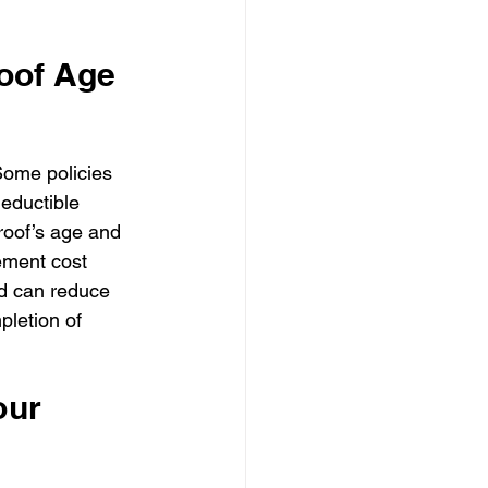
oof Age 
Some policies 
eductible 
 roof’s age and 
ement cost 
nd can reduce 
letion of 
ur 