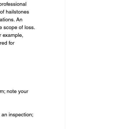
professional 
of hailstones 
ations. An 
 scope of loss. 
r example, 
ed for 
 
rm; note your 
 an inspection; 