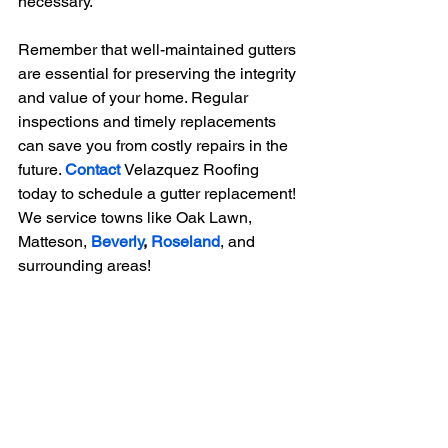
necessary.
Remember that well-maintained gutters 
are essential for preserving the integrity 
and value of your home. Regular 
inspections and timely replacements 
can save you from costly repairs in the 
future. 
Contact
Velazquez Roofing 
today to schedule a gutter replacement! 
We service towns like Oak Lawn, 
Matteson,
Beverly
, 
Roseland
, and 
surrounding areas!