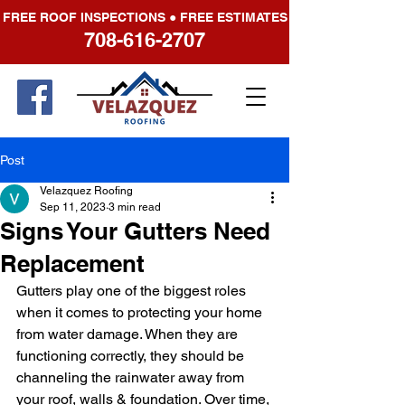
FREE ROOF INSPECTIONS ● FREE ESTIMATES
708-616-2707
Post
Velazquez Roofing
Sep 11, 2023
3 min read
Signs Your Gutters Need
Replacement
Gutters play one of the biggest roles 
when it comes to protecting your home 
from water damage. When they are 
functioning correctly, they should be 
channeling the rainwater away from 
your roof, walls & foundation. Over time, 