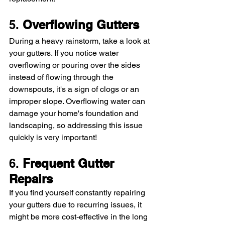
5. 
Overflowing Gutters
During a heavy rainstorm, take a look at 
your gutters. If you notice water 
overflowing or pouring over the sides 
instead of flowing through the 
downspouts, it's a sign of clogs or an 
improper slope. Overflowing water can 
damage your home's foundation and 
landscaping, so addressing this issue 
quickly is very important!
6. 
Frequent Gutter 
Repairs
If you find yourself constantly repairing 
your gutters due to recurring issues, it 
might be more cost-effective in the long 