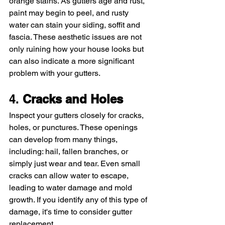
orange stains. As gutters age and rust, 
paint may begin to peel, and rusty 
water can stain your siding, soffit and 
fascia. These aesthetic issues are not 
only ruining how your house looks but 
can also indicate a more significant 
problem with your gutters.
4. 
Cracks and Holes
Inspect your gutters closely for cracks, 
holes, or punctures. These openings 
can develop from many things, 
including: hail, fallen branches, or 
simply just wear and tear. Even small 
cracks can allow water to escape, 
leading to water damage and mold 
growth. If you identify any of this type of 
damage, it's time to consider gutter 
replacement.