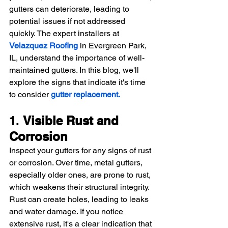
gutters can deteriorate, leading to 
potential issues if not addressed 
quickly. The expert installers at 
Velazquez Roofing
 in Evergreen Park, 
IL, understand the importance of well-
maintained gutters. In this blog, we'll 
explore the signs that indicate it's time 
to consider 
gutter replacement.
1. 
Visible Rust and 
Corrosion
Inspect your gutters for any signs of rust 
or corrosion. Over time, metal gutters, 
especially older ones, are prone to rust, 
which weakens their structural integrity. 
Rust can create holes, leading to leaks 
and water damage. If you notice 
extensive rust, it's a clear indication that 