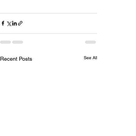
See All
Recent Posts