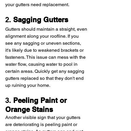
your gutters need replacement.
2. 
Sagging Gutters
Gutters should maintain a straight, even 
alignment along your roofline. If you 
see any sagging or uneven sections, 
it's likely due to weakened brackets or 
fasteners. This issue can mess with the 
water flow, causing water to pool in 
certain areas. Quickly get any sagging 
gutters replaced so that they don't end 
up ruining your home. 
3. 
Peeling Paint or 
Orange Stains
Another visible sign that your gutters 
are deteriorating is peeling paint or 