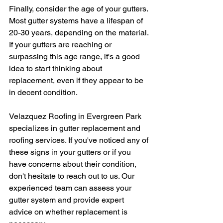
Finally, consider the age of your gutters. 
Most gutter systems have a lifespan of 
20-30 years, depending on the material. 
If your gutters are reaching or 
surpassing this age range, it's a good 
idea to start thinking about 
replacement, even if they appear to be 
in decent condition.
Velazquez Roofing in Evergreen Park 
specializes in gutter replacement and 
roofing services. If you've noticed any of 
these signs in your gutters or if you 
have concerns about their condition, 
don't hesitate to reach out to us. Our 
experienced team can assess your 
gutter system and provide expert 
advice on whether replacement is 