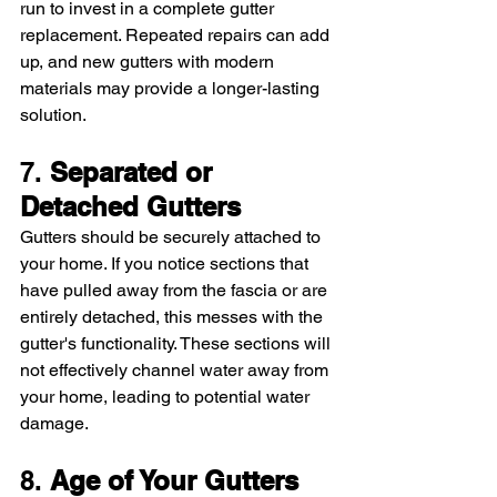
run to invest in a complete gutter 
replacement. Repeated repairs can add 
up, and new gutters with modern 
materials may provide a longer-lasting 
solution.
7. 
Separated or 
Detached Gutters
Gutters should be securely attached to 
your home. If you notice sections that 
have pulled away from the fascia or are 
entirely detached, this messes with the 
gutter's functionality. These sections will 
not effectively channel water away from 
your home, leading to potential water 
damage.
8. 
Age of Your Gutters